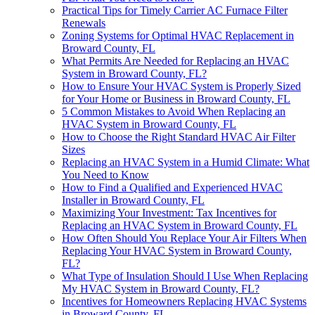
Practical Tips for Timely Carrier AC Furnace Filter
Renewals
Zoning Systems for Optimal HVAC Replacement in
Broward County, FL
What Permits Are Needed for Replacing an HVAC
System in Broward County, FL?
How to Ensure Your HVAC System is Properly Sized
for Your Home or Business in Broward County, FL
5 Common Mistakes to Avoid When Replacing an
HVAC System in Broward County, FL
How to Choose the Right Standard HVAC Air Filter
Sizes
Replacing an HVAC System in a Humid Climate: What
You Need to Know
How to Find a Qualified and Experienced HVAC
Installer in Broward County, FL
Maximizing Your Investment: Tax Incentives for
Replacing an HVAC System in Broward County, FL
How Often Should You Replace Your Air Filters When
Replacing Your HVAC System in Broward County,
FL?
What Type of Insulation Should I Use When Replacing
My HVAC System in Broward County, FL?
Incentives for Homeowners Replacing HVAC Systems
in Broward County, FL