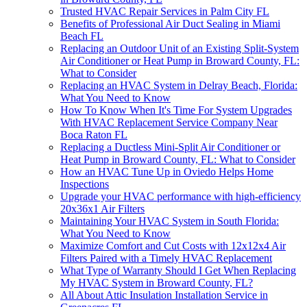
Trusted HVAC Repair Services in Palm City FL
Benefits of Professional Air Duct Sealing in Miami
Beach FL
Replacing an Outdoor Unit of an Existing Split-System
Air Conditioner or Heat Pump in Broward County, FL:
What to Consider
Replacing an HVAC System in Delray Beach, Florida:
What You Need to Know
How To Know When It's Time For System Upgrades
With HVAC Replacement Service Company Near
Boca Raton FL
Replacing a Ductless Mini-Split Air Conditioner or
Heat Pump in Broward County, FL: What to Consider
How an HVAC Tune Up in Oviedo Helps Home
Inspections
Upgrade your HVAC performance with high-efficiency
20x36x1 Air Filters
Maintaining Your HVAC System in South Florida:
What You Need to Know
Maximize Comfort and Cut Costs with 12x12x4 Air
Filters Paired with a Timely HVAC Replacement
What Type of Warranty Should I Get When Replacing
My HVAC System in Broward County, FL?
All About Attic Insulation Installation Service in