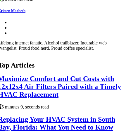
risten Macbeth
ifelong internet fanatic. Alcohol trailblazer. Incurable web
vangelist. Proud food nerd. Proud coffee specialist.
Top Articles
Maximize Comfort and Cut Costs with
12x12x4 Air Filters Paired with a Timely
HVAC Replacement
5 minutes 9, seconds read
Replacing Your HVAC System in South
Bay, Florida: What You Need to Know