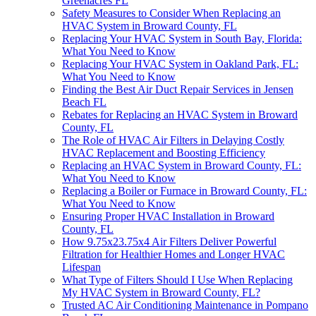
Greenacres FL
Safety Measures to Consider When Replacing an
HVAC System in Broward County, FL
Replacing Your HVAC System in South Bay, Florida:
What You Need to Know
Replacing Your HVAC System in Oakland Park, FL:
What You Need to Know
Finding the Best Air Duct Repair Services in Jensen
Beach FL
Rebates for Replacing an HVAC System in Broward
County, FL
The Role of HVAC Air Filters in Delaying Costly
HVAC Replacement and Boosting Efficiency
Replacing an HVAC System in Broward County, FL:
What You Need to Know
Replacing a Boiler or Furnace in Broward County, FL:
What You Need to Know
Ensuring Proper HVAC Installation in Broward
County, FL
How 9.75x23.75x4 Air Filters Deliver Powerful
Filtration for Healthier Homes and Longer HVAC
Lifespan
What Type of Filters Should I Use When Replacing
My HVAC System in Broward County, FL?
Trusted AC Air Conditioning Maintenance in Pompano