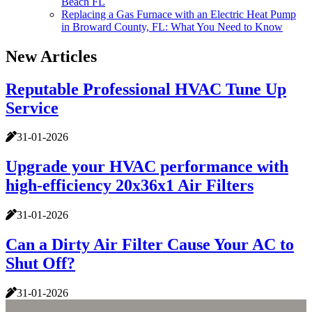
Beach FL
Replacing a Gas Furnace with an Electric Heat Pump
in Broward County, FL: What You Need to Know
New Articles
Reputable Professional HVAC Tune Up
Service
31-01-2026
Upgrade your HVAC performance with
high-efficiency 20x36x1 Air Filters
31-01-2026
Can a Dirty Air Filter Cause Your AC to
Shut Off?
31-01-2026