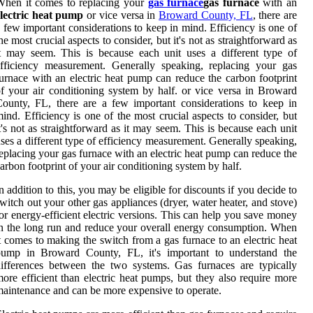
When it comes to replacing your
gas furnace
gas furnace
with an
electric heat pump
or vice versa in
Broward County, FL
, there are
 few important considerations to keep in mind. Efficiency is one of
he most crucial aspects to consider, but it's not as straightforward as
t may seem. This is because each unit uses a different type of
fficiency measurement. Generally speaking, replacing your gas
urnace with an electric heat pump can reduce the carbon footprint
f your air conditioning system by half. or vice versa in Broward
ounty, FL, there are a few important considerations to keep in
ind. Efficiency is one of the most crucial aspects to consider, but
t's not as straightforward as it may seem. This is because each unit
ses a different type of efficiency measurement. Generally speaking,
eplacing your gas furnace with an electric heat pump can reduce the
arbon footprint of your air conditioning system by half.
n addition to this, you may be eligible for discounts if you decide to
witch out your other gas appliances (dryer, water heater, and stove)
or energy-efficient electric versions. This can help you save money
n the long run and reduce your overall energy consumption. When
t comes to making the switch from a gas furnace to an electric heat
pump in Broward County, FL, it's important to understand the
ifferences between the two systems. Gas furnaces are typically
ore efficient than electric heat pumps, but they also require more
aintenance and can be more expensive to operate.