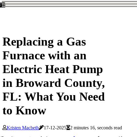
Replacing a Gas
Furnace with an
Electric Heat Pump
in Broward County,
FL: What You Need
to Know
Kristen Macbeth
17-12-2025
2 minutes 16, seconds read