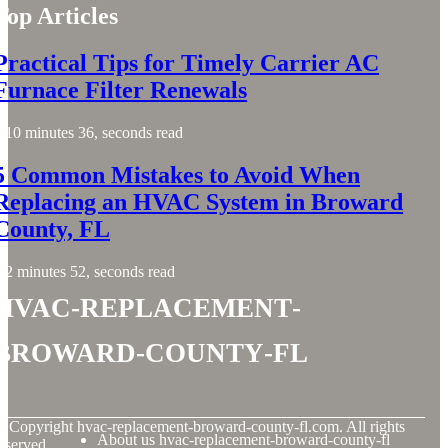
Top Articles
Practical Tips for Timely Carrier AC
Furnace Filter Renewals
10 minutes 36, seconds read
5 Common Mistakes to Avoid When
Replacing an HVAC System in Broward
County, FL
2 minutes 52, seconds read
hvac-replacement-
broward-county-fl
© Copyright
hvac-replacement-broward-county-fl.com. All rights
About us hvac-replacement-broward-county-fl
eserved.