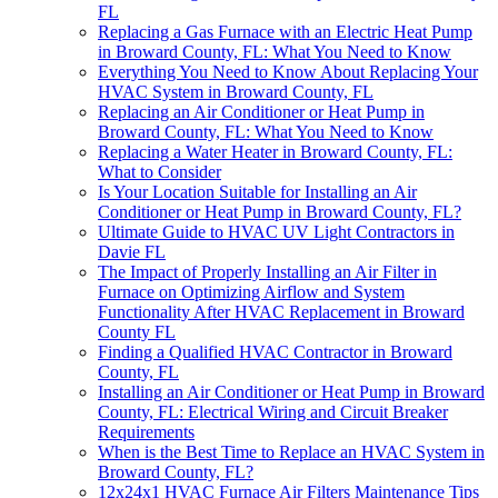
FL
Replacing a Gas Furnace with an Electric Heat Pump
in Broward County, FL: What You Need to Know
Everything You Need to Know About Replacing Your
HVAC System in Broward County, FL
Replacing an Air Conditioner or Heat Pump in
Broward County, FL: What You Need to Know
Replacing a Water Heater in Broward County, FL:
What to Consider
Is Your Location Suitable for Installing an Air
Conditioner or Heat Pump in Broward County, FL?
Ultimate Guide to HVAC UV Light Contractors in
Davie FL
The Impact of Properly Installing an Air Filter in
Furnace on Optimizing Airflow and System
Functionality After HVAC Replacement in Broward
County FL
Finding a Qualified HVAC Contractor in Broward
County, FL
Installing an Air Conditioner or Heat Pump in Broward
County, FL: Electrical Wiring and Circuit Breaker
Requirements
When is the Best Time to Replace an HVAC System in
Broward County, FL?
12x24x1 HVAC Furnace Air Filters Maintenance Tips