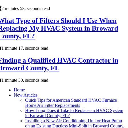
2 minutes 58, seconds read
What Type of Filters Should I Use When
Replacing My HVAC System in Broward
County, FL?
1 minute 17, seconds read
Finding a Qualified HVAC Contractor in
Broward County, FL
1 minute 30, seconds read
Home
New Articles
Quick Tips for American Standard HVAC Furnace
Home Air Filter Replacements
How Long Does it Take to Replace an HVAC System
in Broward County, FL?
Installing a New Air Conditioning Unit or Heat Pump
on an Existing Ductless Mini-Split in Broward County,