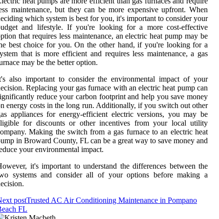
lectric heat pumps are more efficient than gas furnaces and require
ess maintenance, but they can be more expensive upfront. When
eciding which system is best for you, it's important to consider your
udget and lifestyle. If you're looking for a more cost-effective
ption that requires less maintenance, an electric heat pump may be
he best choice for you. On the other hand, if you're looking for a
ystem that is more efficient and requires less maintenance, a gas
urnace may be the better option.
t's also important to consider the environmental impact of your
ecision. Replacing your gas furnace with an electric heat pump can
ignificantly reduce your carbon footprint and help you save money
n energy costs in the long run. Additionally, if you switch out other
as appliances for energy-efficient electric versions, you may be
ligible for discounts or other incentives from your local utility
ompany. Making the switch from a gas furnace to an electric heat
ump in Broward County, FL can be a great way to save money and
educe your environmental impact.
owever, it's important to understand the differences between the
two systems and consider all of your options before making a
ecision.
ext post
Trusted AC Air Conditioning Maintenance in Pompano
Beach FL