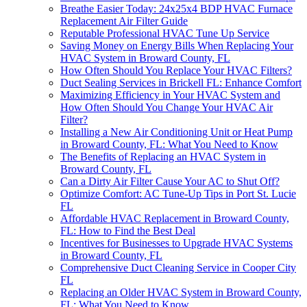
Breathe Easier Today: 24x25x4 BDP HVAC Furnace
Replacement Air Filter Guide
Reputable Professional HVAC Tune Up Service
Saving Money on Energy Bills When Replacing Your
HVAC System in Broward County, FL
How Often Should You Replace Your HVAC Filters?
Duct Sealing Services in Brickell FL: Enhance Comfort
Maximizing Efficiency in Your HVAC System and
How Often Should You Change Your HVAC Air
Filter?
Installing a New Air Conditioning Unit or Heat Pump
in Broward County, FL: What You Need to Know
The Benefits of Replacing an HVAC System in
Broward County, FL
Can a Dirty Air Filter Cause Your AC to Shut Off?
Optimize Comfort: AC Tune-Up Tips in Port St. Lucie
FL
Affordable HVAC Replacement in Broward County,
FL: How to Find the Best Deal
Incentives for Businesses to Upgrade HVAC Systems
in Broward County, FL
Comprehensive Duct Cleaning Service in Cooper City
FL
Replacing an Older HVAC System in Broward County,
FL: What You Need to Know