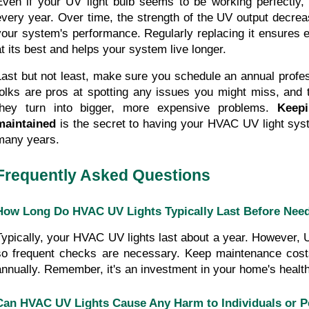
Even if your UV light bulb seems to be working perfectly, d
every year. Over time, the strength of the UV output decrease
your system's performance. Regularly replacing it ensures e
at its best and helps your system live longer.
Last but not least, make sure you schedule an annual profes
folks are pros at spotting any issues you might miss, and t
they turn into bigger, more expensive problems. 
Keepi
maintained
 is the secret to having your HVAC UV light sys
many years.
Frequently Asked Questions
How Long Do HVAC UV Lights Typically Last Before Need
Typically, your HVAC UV lights last about a year. However, UV
so frequent checks are necessary. Keep maintenance costs
annually. Remember, it's an investment in your home's health
Can HVAC UV Lights Cause Any Harm to Individuals or P