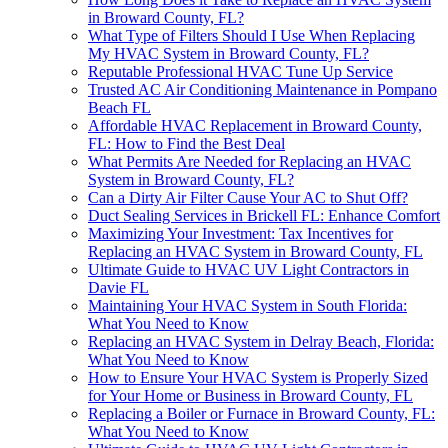
in Broward County, FL?
What Type of Filters Should I Use When Replacing
My HVAC System in Broward County, FL?
Reputable Professional HVAC Tune Up Service
Trusted AC Air Conditioning Maintenance in Pompano
Beach FL
Affordable HVAC Replacement in Broward County,
FL: How to Find the Best Deal
What Permits Are Needed for Replacing an HVAC
System in Broward County, FL?
Can a Dirty Air Filter Cause Your AC to Shut Off?
Duct Sealing Services in Brickell FL: Enhance Comfort
Maximizing Your Investment: Tax Incentives for
Replacing an HVAC System in Broward County, FL
Ultimate Guide to HVAC UV Light Contractors in
Davie FL
Maintaining Your HVAC System in South Florida:
What You Need to Know
Replacing an HVAC System in Delray Beach, Florida:
What You Need to Know
How to Ensure Your HVAC System is Properly Sized
for Your Home or Business in Broward County, FL
Replacing a Boiler or Furnace in Broward County, FL:
What You Need to Know