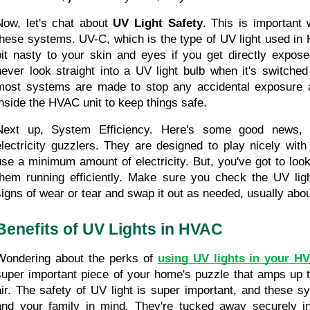
Now, let's chat about 
UV Light Safety
. This is important 
these systems. UV-C, which is the type of UV light used in
bit nasty to your skin and eyes if you get directly expose
never look straight into a UV light bulb when it's switched
most systems are made to stop any accidental exposure a
inside the HVAC unit to keep things safe.
Next up, System Efficiency. Here's some good news, 
electricity guzzlers. They are designed to play nicely wi
use a minimum amount of electricity. But, you've got to look 
them running efficiently. Make sure you check the UV light
signs of wear or tear and swap it out as needed, usually abo
Benefits of UV Lights in HVAC
Wondering about the perks of 
using UV lights in your H
super important piece of your home's puzzle that amps up th
air. The safety of UV light is super important, and these sy
and your family in mind. They're tucked away securely i