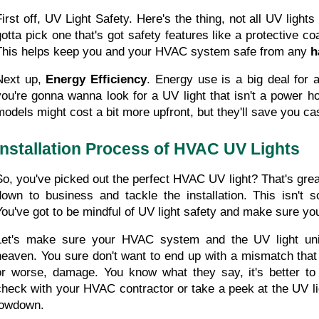
First off, UV Light Safety. Here's the thing, not all UV ligh
gotta pick one that's got safety features like a protective co
This helps keep you and your HVAC system safe from any 
h
Next up, 
Energy Efficiency
. Energy use is a big deal for 
you're gonna wanna look for a UV light that isn't a power hog
models might cost a bit more upfront, but they'll save you cas
Installation Process of HVAC UV Lights
So, you've picked out the perfect HVAC UV light? That's great,
down to business and tackle the installation. This isn't so
You've got to be mindful of UV light safety and make sure yo
Let's make sure your HVAC system and the UV light uni
heaven. You sure don't want to end up with a mismatch that 
or worse, damage. You know what they say, it's better to 
check with your HVAC contractor or take a peek at the UV lig
lowdown.