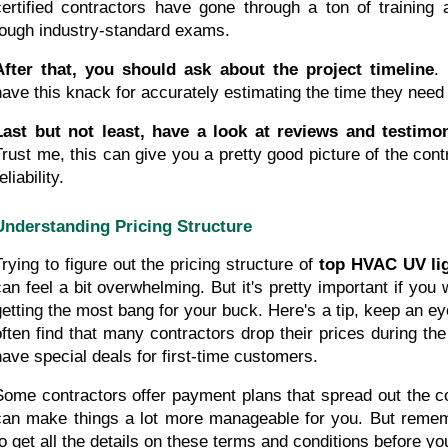
certified contractors have gone through a ton of training
tough industry-standard exams.
After that, you should ask about the project timeline
.
have this knack for accurately estimating the time they need
Last but not least, have a look at reviews and testimon
Trust me, this can give you a pretty good picture of the cont
eliability.
Understanding Pricing Structure
Trying to figure out the pricing structure of 
top HVAC UV lig
can feel a bit overwhelming. But it's pretty important if you
getting the most bang for your buck. Here's a tip, keep an eye 
often find that many contractors drop their prices during th
have special deals for first-time customers.
Some contractors offer payment plans that spread out the co
can make things a lot more manageable for you. But remembe
to get all the details on these terms and conditions before y