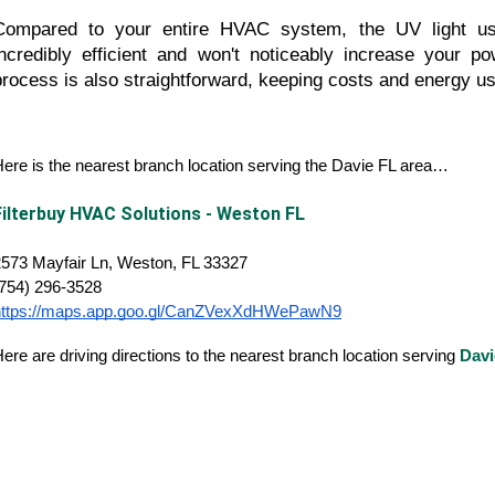
Compared to your entire HVAC system, the UV light uses
incredibly efficient and won't noticeably increase your powe
process is also straightforward, keeping costs and energy u
ere is the nearest branch location serving the Davie FL area…
Filterbuy HVAC Solutions - Weston FL
573 Mayfair Ln, Weston, FL 33327
(754) 296-3528
https://maps.app.goo.gl/CanZVexXdHWePawN9
ere are driving directions to the nearest branch location serving
Davi