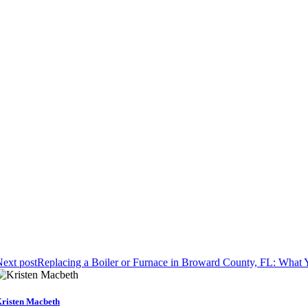
ext post
Replacing a Boiler or Furnace in Broward County, FL: Wha
risten Macbeth