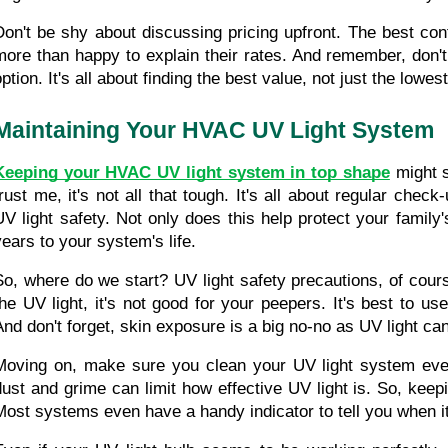
Don't be shy about discussing pricing upfront. The best contr
more than happy to explain their rates. And remember, don't 
ption. It's all about finding the best value, not just the lowest
Maintaining Your HVAC UV Light System
Keeping your HVAC UV light system in top shape
 might s
trust me, it's not all that tough. It's all about regular check
UV light safety. Not only does this help protect your family's
years to your system's life.
So, where do we start? UV light safety precautions, of course
the UV light, it's not good for your peepers. It's best to us
And don't forget, skin exposure is a big no-no as UV light c
Moving on, make sure you clean your UV light system ever
dust and grime can limit how effective UV light is. So, keepi
Most systems even have a handy indicator to tell you when it'