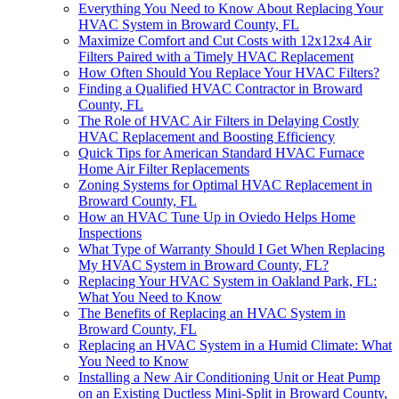
Everything You Need to Know About Replacing Your
HVAC System in Broward County, FL
Maximize Comfort and Cut Costs with 12x12x4 Air
Filters Paired with a Timely HVAC Replacement
How Often Should You Replace Your HVAC Filters?
Finding a Qualified HVAC Contractor in Broward
County, FL
The Role of HVAC Air Filters in Delaying Costly
HVAC Replacement and Boosting Efficiency
Quick Tips for American Standard HVAC Furnace
Home Air Filter Replacements
Zoning Systems for Optimal HVAC Replacement in
Broward County, FL
How an HVAC Tune Up in Oviedo Helps Home
Inspections
What Type of Warranty Should I Get When Replacing
My HVAC System in Broward County, FL?
Replacing Your HVAC System in Oakland Park, FL:
What You Need to Know
The Benefits of Replacing an HVAC System in
Broward County, FL
Replacing an HVAC System in a Humid Climate: What
You Need to Know
Installing a New Air Conditioning Unit or Heat Pump
on an Existing Ductless Mini-Split in Broward County,