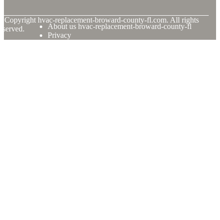
© Copyright
hvac-replacement-broward-county-fl.com. All rights
About us hvac-replacement-broward-county-fl
eserved.
Privacy