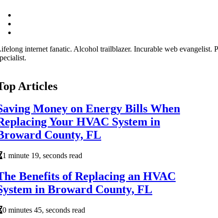
ifelong internet fanatic. Alcohol trailblazer. Incurable web evangelist.
pecialist.
Top Articles
Saving Money on Energy Bills When
Replacing Your HVAC System in
Broward County, FL
1 minute 19, seconds read
The Benefits of Replacing an HVAC
System in Broward County, FL
0 minutes 45, seconds read