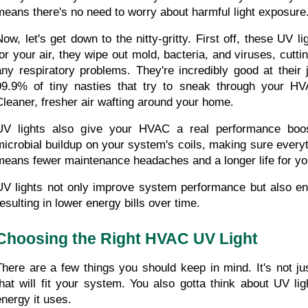
means there's no need to worry about harmful light exposure
Now, let's get down to the nitty-gritty. First off, these UV li
for your air, they wipe out mold, bacteria, and viruses, cutt
any respiratory problems. They're incredibly good at their j
99.9% of tiny nasties that try to sneak through your HV
Cleaner, fresher air wafting around your home.
UV lights also give your HVAC a real performance boos
microbial buildup on your system's coils, making sure everyt
means fewer maintenance headaches and a longer life for y
UV lights not only improve system performance but also enh
resulting in lower energy bills over time.
Choosing the Right HVAC UV Light
There are a few things you should keep in mind. It's not jus
that will fit your system. You also gotta think about UV li
energy it uses.