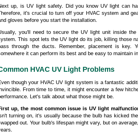
Next up, is UV light safety. Did you know UV light can h
Therefore, it's crucial to turn off your HVAC system and gea
and gloves before you start the installation.
Usually, you'll need to secure the UV light unit inside th
system. This spot lets the UV light do its job, killing those 
pass through the ducts. Remember, placement is key. Yo
somewhere it can perform its best and be easy to maintain in 
Common HVAC UV Light Problems
Even though your HVAC UV light system is a fantastic additio
invincible. From time to time, it might encounter a few hitch
performance. Let's talk about what those might be.
First up, the most common issue is UV light malfunctio
isn't turning on, it's usually because the bulb has kicked th
swapped out. Your bulb's lifespan might vary, but on average,
years.