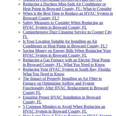
Replacing a Ductless Mini-Split Air Conditioner or
Heat Pump in Broward County, FL: What to Consider
When is the Best Time to Replace an HVAC System in
Broward County, FL?
Safety Measures to Consider When Replacing an
HVAC System in Broward County, FL
Comprehensive Duct Cleaning Service in Cooper City
FL
Is Your Location Suitable for Installing an Air
Conditioner or Heat Pump in Broward County, FL?
Saving Money on Energy Bills When Replacing Your
HVAC System in Broward County, FL
Replacing a Gas Furnace with an Electric Heat Pump
in Broward County, FL: What You Need to Know
Replacing Your HVAC System in South Bay, Florida:
What You Need to Know
The Impact of Properly Installing an Air Filter in
Furnace on Optimizing Airflow and System
Functionality After HVAC Replacement in Broward
County FL
Ensuring Proper HVAC Installation in Broward
County, FL
5 Common Mistakes to Avoid When Replacing an
HVAC System in Broward County, FL
How Long Does it Take to Replace an HVAC System