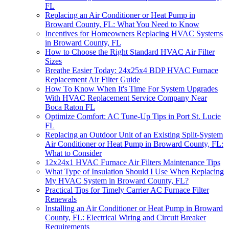
FL
Replacing an Air Conditioner or Heat Pump in
Broward County, FL: What You Need to Know
Incentives for Homeowners Replacing HVAC Systems
in Broward County, FL
How to Choose the Right Standard HVAC Air Filter
Sizes
Breathe Easier Today: 24x25x4 BDP HVAC Furnace
Replacement Air Filter Guide
How To Know When It's Time For System Upgrades
With HVAC Replacement Service Company Near
Boca Raton FL
Optimize Comfort: AC Tune-Up Tips in Port St. Lucie
FL
Replacing an Outdoor Unit of an Existing Split-System
Air Conditioner or Heat Pump in Broward County, FL:
What to Consider
12x24x1 HVAC Furnace Air Filters Maintenance Tips
What Type of Insulation Should I Use When Replacing
My HVAC System in Broward County, FL?
Practical Tips for Timely Carrier AC Furnace Filter
Renewals
Installing an Air Conditioner or Heat Pump in Broward
County, FL: Electrical Wiring and Circuit Breaker
Requirements