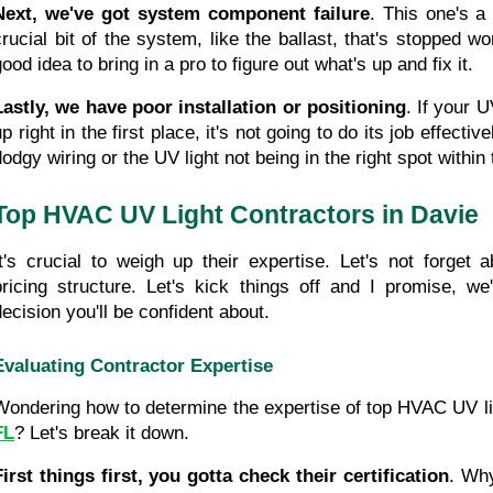
Next, we've got system component failure
. This one's a b
crucial bit of the system, like the ballast, that's stopped wor
ood idea to bring in a pro to figure out what's up and fix it.
Lastly, we have poor installation or positioning
. If your U
p right in the first place, it's not going to do its job effectiv
dodgy wiring or the UV light not being in the right spot with
Top HVAC UV Light Contractors in Davie
It's crucial to weigh up their expertise. Let's not forget a
pricing structure. Let's kick things off and I promise, we
decision you'll be confident about.
Evaluating Contractor Expertise
Wondering how to determine the expertise of top HVAC UV lig
FL
? Let's break it down.
First things first, you gotta check their certification
. Why