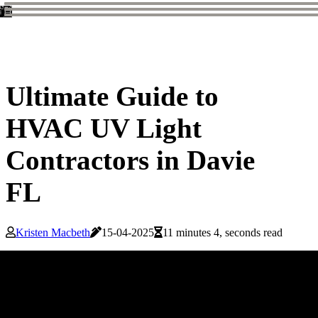
Ultimate Guide to
HVAC UV Light
Contractors in Davie
FL
Kristen Macbeth
15-04-2025
11 minutes 4, seconds read