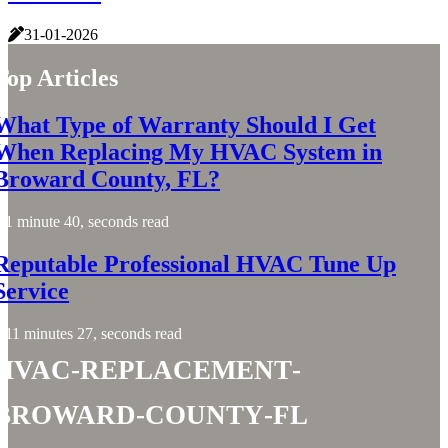
31-01-2026
Top Articles
What Type of Warranty Should I Get
When Replacing My HVAC System in
Broward County, FL?
1 minute 40, seconds read
Reputable Professional HVAC Tune Up
Service
11 minutes 27, seconds read
hvac-replacement-
broward-county-fl