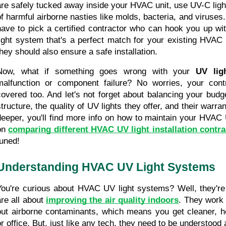
are safely tucked away inside your HVAC unit, use UV-C light
of harmful airborne nasties like molds, bacteria, and viruses. 
have to pick a certified contractor who can hook you up wit
light system that's a perfect match for your existing HVAC s
they should also ensure a safe installation.
Now, what if something goes wrong with your 
UV lig
malfunction or component failure? No worries, your contr
covered too. And let's not forget about balancing your budget
structure, the quality of UV lights they offer, and their warra
deeper, you'll find more info on how to maintain your HVAC 
on 
comparing different HVAC UV light installation contra
tuned!
Understanding HVAC UV Light Systems
You're curious about HVAC UV light systems? Well, they're p
re all about 
improving the air quality indoors
. They work 
out airborne contaminants, which means you get cleaner, hea
or office. But, just like any tech, they need to be understood