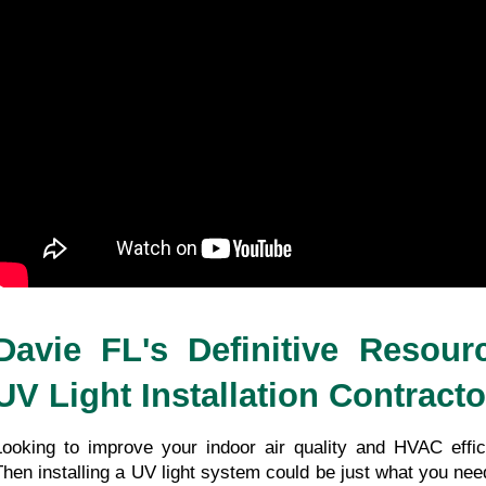
Davie FL's Definitive Resour
UV Light Installation Contracto
Looking to improve your indoor air quality and HVAC effici
Then installing a UV light system could be just what you ne