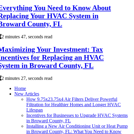
Everything You Need to Know About
Replacing Your HVAC System in
Broward County, FL
2 minutes 47, seconds read
Maximizing Your Investment: Tax
Incentives for Replacing an HVAC
System in Broward County, FL
2 minutes 27, seconds read
Home
New Articles
How 9.75x23.75x4 Air Filters Deliver Powerful
Filtration for Healthier Homes and Longer HVAC
Lifespan
Incentives for Businesses to Upgrade HVAC Systems
in Broward County, FL
Installing a New Air Conditioning Unit or Heat Pump
in Broward County, FL: What You Need to Know