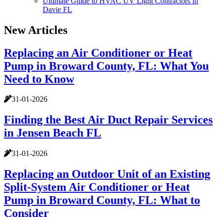
Ultimate Guide to HVAC UV Light Contractors in
Davie FL
New Articles
Replacing an Air Conditioner or Heat
Pump in Broward County, FL: What You
Need to Know
31-01-2026
Finding the Best Air Duct Repair Services
in Jensen Beach FL
31-01-2026
Replacing an Outdoor Unit of an Existing
Split-System Air Conditioner or Heat
Pump in Broward County, FL: What to
Consider