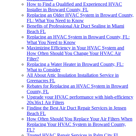
How to Find a Qualified and Experienced HVAC
Installer in Broward County, FL
Replacing an Older HVAC System in Broward County,
FL: What You Need to Know
Benefits of Professional Air Duct Sealing in Miami
Beach FL
Replacing an HVAC System in Broward County, FL:
What You Need to Know
Maximizing Efficiency in Your HVAC System and
How Often Should You Change Your HVAC Air
Filter?
Replacing a Water Heater in Broward County, FL:
What to Consider
All About Attic Insulation Installation Service in
Greenacres FL
Rebates for Replacing an HVAC System in Broward
County, FL
Upgrade your HVAC performance with high-efficiency
20x36x1 Air Filters
Finding the Best Air Duct Repair Services in Jensen
Beach FL
How Often Should You Replace Your Air Filters When
Replacing Your HVAC System in Broward County,
FL?
Trusted HVAC Repair Services in Palm City FL