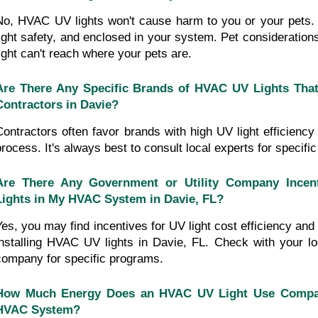
No, HVAC UV lights won't cause harm to you or your pets. 
light safety, and enclosed in your system. Pet consideration
light can't reach where your pets are.
Are There Any Specific Brands of HVAC UV Lights Tha
Contractors in Davie?
Contractors often favor brands with high UV light efficiency 
process. It's always best to consult local experts for specif
Are There Any Government or Utility Company Incenti
Lights in My HVAC System in Davie, FL?
Yes, you may find incentives for UV light cost efficiency and t
installing HVAC UV lights in Davie, FL. Check with your loc
company for specific programs.
How Much Energy Does an HVAC UV Light Use Compare
HVAC System?