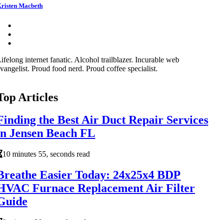
risten Macbeth
ifelong internet fanatic. Alcohol trailblazer. Incurable web
vangelist. Proud food nerd. Proud coffee specialist.
Top Articles
Finding the Best Air Duct Repair Services
in Jensen Beach FL
10 minutes 55, seconds read
Breathe Easier Today: 24x25x4 BDP
HVAC Furnace Replacement Air Filter
Guide