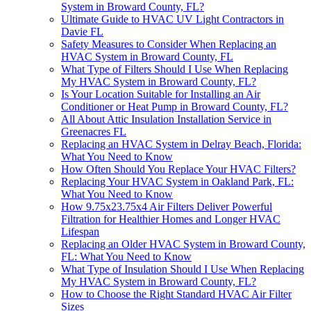
System in Broward County, FL?
Ultimate Guide to HVAC UV Light Contractors in
Davie FL
Safety Measures to Consider When Replacing an
HVAC System in Broward County, FL
What Type of Filters Should I Use When Replacing
My HVAC System in Broward County, FL?
Is Your Location Suitable for Installing an Air
Conditioner or Heat Pump in Broward County, FL?
All About Attic Insulation Installation Service in
Greenacres FL
Replacing an HVAC System in Delray Beach, Florida:
What You Need to Know
How Often Should You Replace Your HVAC Filters?
Replacing Your HVAC System in Oakland Park, FL:
What You Need to Know
How 9.75x23.75x4 Air Filters Deliver Powerful
Filtration for Healthier Homes and Longer HVAC
Lifespan
Replacing an Older HVAC System in Broward County,
FL: What You Need to Know
What Type of Insulation Should I Use When Replacing
My HVAC System in Broward County, FL?
How to Choose the Right Standard HVAC Air Filter
Sizes