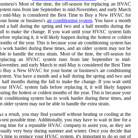
usiness's Most of the time, the off-season for replacing an HVAC
ystem runs from late September to mid-November, and early March
to mid-May is considered the Best Time to Buy a New HVAC for
our home or business's
air conditioning system
. You have a month
nd a half during the spring and two and a half months during the
all to make the change. If you wait until your HVAC system fails
efore replacing it, it will likely happen during the hottest or coldest
onths of the year. This is because your air conditioning system has
o work harder during these times, and an older system may not be
ble to handle the extra strain. Most of the time, the off-season for
replacing an HVAC system runs from late September to mid-
ovember, and early March to mid-May is considered the Best Time
o Buy a New HVAC for your home or business's air conditioning
ystem. You have a month and a half during the spring and two and
 half months during the fall to make the change. If you wait until
our HVAC system fails before replacing it, it will likely happen
uring the hottest or coldest months of the year. This is because your
ir conditioning system has to work harder during these times, and
n older system may not be able to handle the extra strain.
s a result, you may find yourself without heating or cooling at the
orst possible time. Additionally, you may have to wait in line for a
ong time for a reputable HVAC company to assist you, as they are
sually very busy during summer and winter. Once you decide that
t's time to replace your HVAC system, it's important to do so out of