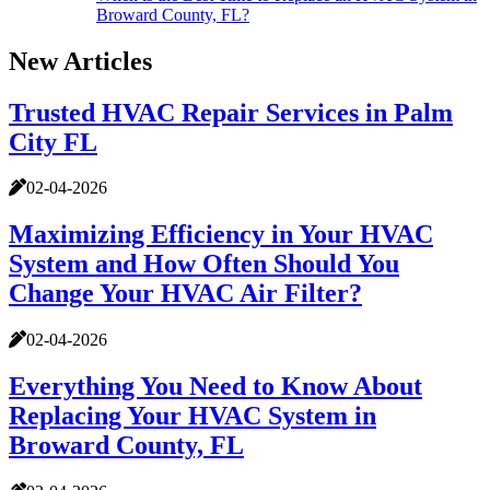
Broward County, FL?
New Articles
Trusted HVAC Repair Services in Palm
City FL
02-04-2026
Maximizing Efficiency in Your HVAC
System and How Often Should You
Change Your HVAC Air Filter?
02-04-2026
Everything You Need to Know About
Replacing Your HVAC System in
Broward County, FL