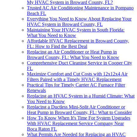
My HVAC System in Broward County, FL?
Trusted AC Air Conditioning Maintenance in Pompano
Beach FL
Everything You Need to Know About Replacing Your
HVAC System in Broward County, FL
Maintaining Your HVAC System in South Florida:
What You Need to Know
Affordable HVAC Replacement in Broward County,
FL: How to Find the Best Deal
Replacing an Air Conditioner or Heat Pump in
Broward County, FL: What You Need to Know
Comprehensive Duct Cleaning Service in Cooper City
FL
Maximize Comfort and Cut Costs with 12x12x4 Air
Filters Paired with a Timely HVAC Replacement
Practical Tips for Timely Carrier AC Furnace Filter
Renewals
Replacing an HVAC System in a Humid Climate: What
You Need to Know
Replacing a Ductless Mini-Split Air Conditioner or
Heat Pump in Broward County, FL: What to Consider
How To Know When It's Time For System Upgrades
With HVAC Replacement Service Company Near
Boca Raton FL
What Permits Are Needed for Replacing an HVAC