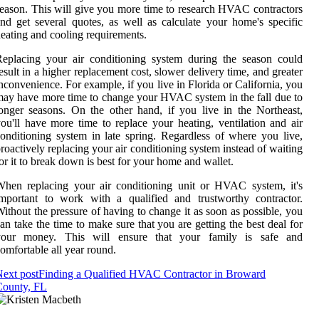
eason. This will give you more time to research HVAC contractors
nd get several quotes, as well as calculate your home's specific
eating and cooling requirements.
eplacing your air conditioning system during the season could
esult in a higher replacement cost, slower delivery time, and greater
nconvenience. For example, if you live in Florida or California, you
ay have more time to change your HVAC system in the fall due to
onger seasons. On the other hand, if you live in the Northeast,
ou'll have more time to replace your heating, ventilation and air
onditioning system in late spring. Regardless of where you live,
roactively replacing your air conditioning system instead of waiting
or it to break down is best for your home and wallet.
hen replacing your air conditioning unit or HVAC system, it's
mportant to work with a qualified and trustworthy contractor.
ithout the pressure of having to change it as soon as possible, you
an take the time to make sure that you are getting the best deal for
your money. This will ensure that your family is safe and
omfortable all year round.
ext post
Finding a Qualified HVAC Contractor in Broward
County, FL