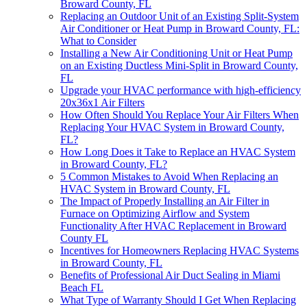
Broward County, FL
Replacing an Outdoor Unit of an Existing Split-System
Air Conditioner or Heat Pump in Broward County, FL:
What to Consider
Installing a New Air Conditioning Unit or Heat Pump
on an Existing Ductless Mini-Split in Broward County,
FL
Upgrade your HVAC performance with high-efficiency
20x36x1 Air Filters
How Often Should You Replace Your Air Filters When
Replacing Your HVAC System in Broward County,
FL?
How Long Does it Take to Replace an HVAC System
in Broward County, FL?
5 Common Mistakes to Avoid When Replacing an
HVAC System in Broward County, FL
The Impact of Properly Installing an Air Filter in
Furnace on Optimizing Airflow and System
Functionality After HVAC Replacement in Broward
County FL
Incentives for Homeowners Replacing HVAC Systems
in Broward County, FL
Benefits of Professional Air Duct Sealing in Miami
Beach FL
What Type of Warranty Should I Get When Replacing