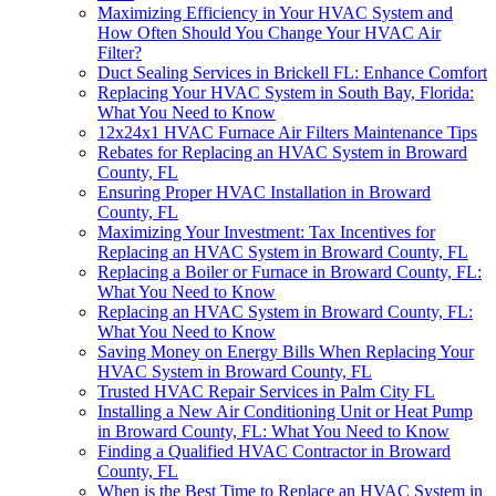
Maximizing Efficiency in Your HVAC System and
How Often Should You Change Your HVAC Air
Filter?
Duct Sealing Services in Brickell FL: Enhance Comfort
Replacing Your HVAC System in South Bay, Florida:
What You Need to Know
12x24x1 HVAC Furnace Air Filters Maintenance Tips
Rebates for Replacing an HVAC System in Broward
County, FL
Ensuring Proper HVAC Installation in Broward
County, FL
Maximizing Your Investment: Tax Incentives for
Replacing an HVAC System in Broward County, FL
Replacing a Boiler or Furnace in Broward County, FL:
What You Need to Know
Replacing an HVAC System in Broward County, FL:
What You Need to Know
Saving Money on Energy Bills When Replacing Your
HVAC System in Broward County, FL
Trusted HVAC Repair Services in Palm City FL
Installing a New Air Conditioning Unit or Heat Pump
in Broward County, FL: What You Need to Know
Finding a Qualified HVAC Contractor in Broward
County, FL
When is the Best Time to Replace an HVAC System in