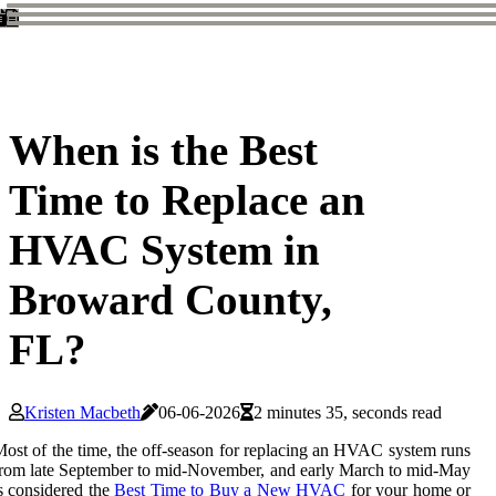
When is the Best
Time to Replace an
HVAC System in
Broward County,
FL?
Kristen Macbeth
06-06-2026
2 minutes 35, seconds read
ost of the time, the off-season for replacing an HVAC system runs
rom late September to mid-November, and early March to mid-May
s considered the
Best Time to Buy a New HVAC
for your home or