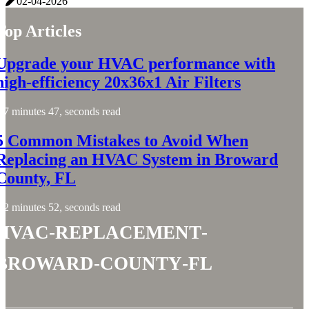
02-04-2026
Top Articles
Upgrade your HVAC performance with
high-efficiency 20x36x1 Air Filters
7 minutes 47, seconds read
5 Common Mistakes to Avoid When
Replacing an HVAC System in Broward
County, FL
2 minutes 52, seconds read
hvac-replacement-
broward-county-fl