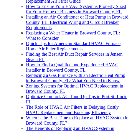
Replacement Air Filter Guide
How to Ensure Your HVAC System is Properly Sized
for Your Home or Business in Broward County, FL
Installing an Air Conditioner or Heat Pump in Broward
County, FL: Electrical Wiring and Circuit Breaker
Requirements
Replacing a Water Heater in Broward County, FL:
What to Consider
Quick Tips for American Standard HVAC Furnace
Home Air Filter Replacements
Finding the Best Air Duct Repair Services in Jensen
Beach FL
How to Find a Qualified and Experienced HVAC
Installer in Broward County, FL
Replacing a Gas Furnace with an Electric Heat Pump
in Broward County, FL: What You Need to Know
Zoning Systems for Optimal HVAC Replacement in
Broward County, FL
Optimize Comfort: AC Tune-Up Tips in Port St. Lucie
FL
The Role of HVAC Air Filters in Delaying Costly
HVAC Replacement and Boosting Efficiency
When is the Best Time to Replace an HVAC System in
Broward County, FL?
The Benefits of Replacing an HVAC System in