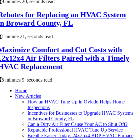
9 minutes 20, seconds read
Rebates for Replacing an HVAC System
in Broward County, FL
1 minute 21, seconds read
Maximize Comfort and Cut Costs with
12x12x4 Air Filters Paired with a Timely
HVAC Replacement
5 minutes 9, seconds read
Home
New Articles
How an HVAC Tune Up in Oviedo Helps Home
Inspections
Incentives for Businesses to Upgrade HVAC Systems
in Broward County, FL
Can a Dirty Air Filter Cause Your AC to Shut Off?
Reputable Professional HVAC Tune Up Service
Breathe Easier Today: 24x25x4 BDP HVAC Furnace